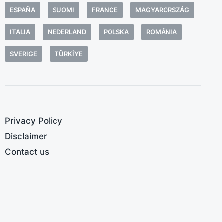
ESPAÑA
SUOMI
FRANCE
MAGYARORSZÁG
ITALIA
NEDERLAND
POLSKA
ROMÂNIA
SVERIGE
TÜRKIYE
Privacy Policy
Disclaimer
Contact us
M
A