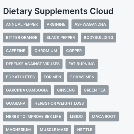
Dietary Supplements Cloud
ANNUAL PEPPER
ARGININE
ASHWAGANDHA
BITTER ORANGE
BLACK PEPPER
BODYBUILDING
CAFFEINE
CHROMIUM
COPPER
DEFENSE AGAINST VIRUSES
FAT BURNING
FOR ATHLETES
FOR MEN
FOR WOMEN
GARCINIA CAMBOGIA
GINSENG
GREEN TEA
GUARANA
HERBS FOR WEIGHT LOSS
HERBS TO IMPROVE SEX LIFE
LIBIDO
MACA ROOT
MAGNESIUM
MUSCLE MASS
NETTLE