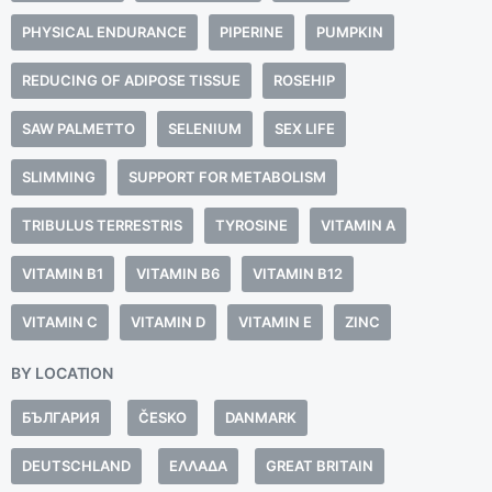
PHYSICAL ENDURANCE
PIPERINE
PUMPKIN
REDUCING OF ADIPOSE TISSUE
ROSEHIP
SAW PALMETTO
SELENIUM
SEX LIFE
SLIMMING
SUPPORT FOR METABOLISM
TRIBULUS TERRESTRIS
TYROSINE
VITAMIN A
VITAMIN B1
VITAMIN B6
VITAMIN B12
VITAMIN C
VITAMIN D
VITAMIN E
ZINC
BY LOCATION
БЪЛГАРИЯ
ČESKO
DANMARK
DEUTSCHLAND
ΕΛΛΆΔΑ
GREAT BRITAIN