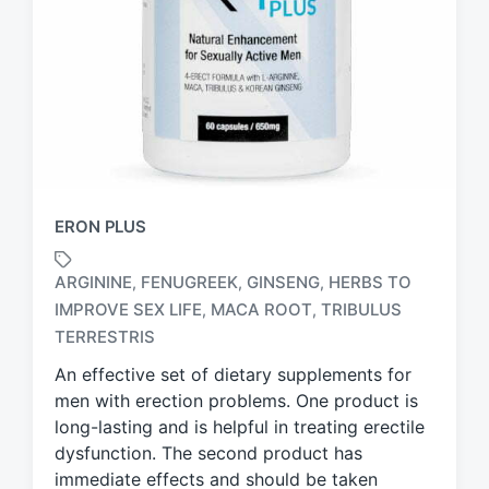
ERON PLUS
ARGININE
FENUGREEK
GINSENG
HERBS TO
,
,
,
IMPROVE SEX LIFE
MACA ROOT
TRIBULUS
,
,
T
a
TERRESTRIS
g
An effective set of dietary supplements for
g
men with erection problems. One product is
e
d
long-lasting and is helpful in treating erectile
w
dysfunction. The second product has
i
immediate effects and should be taken