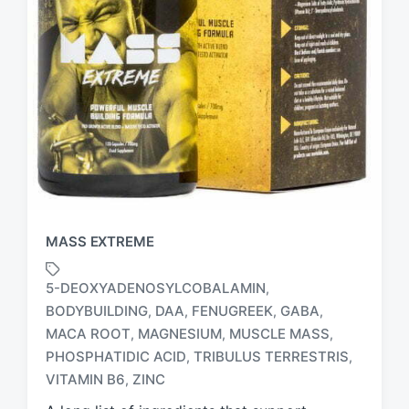
MASS EXTREME
5-DEOXYADENOSYLCOBALAMIN
,
BODYBUILDING
DAA
FENUGREEK
GABA
,
,
,
,
MACA ROOT
MAGNESIUM
MUSCLE MASS
,
,
,
T
a
PHOSPHATIDIC ACID
TRIBULUS TERRESTRIS
,
,
g
VITAMIN B6
ZINC
,
g