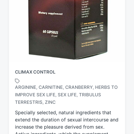
CLIMAX CONTROL
ARGININE
CARNITINE
CRANBERRY
HERBS TO
,
,
,
IMPROVE SEX LIFE
SEX LIFE
TRIBULUS
,
,
T
a
TERRESTRIS
ZINC
,
g
Specially selected, natural ingredients that
g
extend the duration of sexual intercourse and
e
d
increase the pleasure derived from sex.
w