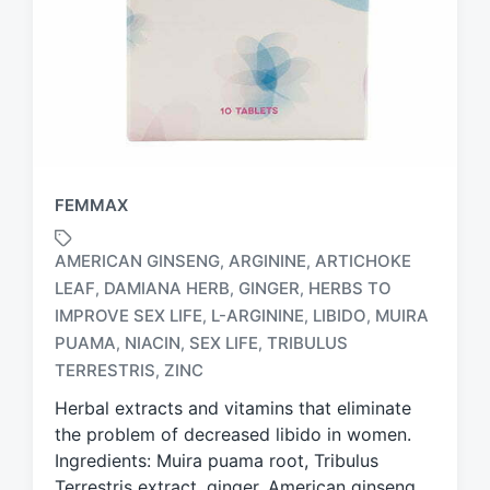
FEMMAX
AMERICAN GINSENG
ARGININE
ARTICHOKE
,
,
LEAF
DAMIANA HERB
GINGER
HERBS TO
,
,
,
IMPROVE SEX LIFE
L-ARGININE
LIBIDO
MUIRA
,
,
,
T
a
PUAMA
NIACIN
SEX LIFE
TRIBULUS
,
,
,
g
TERRESTRIS
ZINC
,
g
Herbal extracts and vitamins that eliminate
e
d
the problem of decreased libido in women.
w
Ingredients: Muira puama root, Tribulus
i
Terrestris extract, ginger, American ginseng,