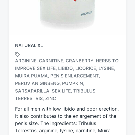
NATURAL XL
ARGININE
CARNITINE
CRANBERRY
HERBS TO
,
,
,
IMPROVE SEX LIFE
LIBIDO
LICORICE
LYSINE
,
,
,
,
MUIRA PUAMA
PENIS ENLARGEMENT
,
,
T
PERUVIAN GINSENG
PUMPKIN
,
,
a
SARSAPARILLA
SEX LIFE
TRIBULUS
,
,
g
TERRESTRIS
ZINC
,
g
e
For all men with low libido and poor erection.
d
It also contributes to the enlargement of the
w
penis size. The ingredients: Tribulus
i
Terrestris, arginine, lysine, carnitine, Muira
t