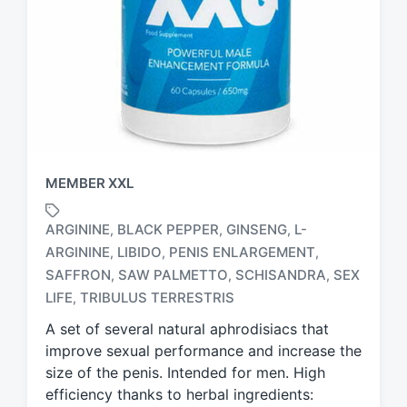
MEMBER XXL
ARGININE
BLACK PEPPER
GINSENG
L-
,
,
,
ARGININE
LIBIDO
PENIS ENLARGEMENT
,
,
,
T
SAFFRON
SAW PALMETTO
SCHISANDRA
SEX
,
,
,
a
LIFE
TRIBULUS TERRESTRIS
,
g
g
A set of several natural aphrodisiacs that
e
improve sexual performance and increase the
d
size of the penis. Intended for men. High
w
efficiency thanks to herbal ingredients:
i