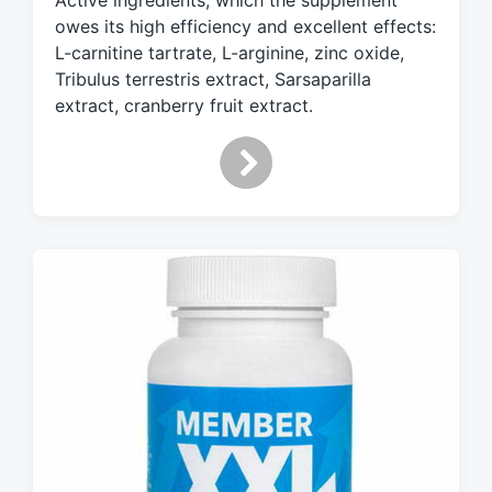
Active ingredients, which the supplement
i
owes its high efficiency and excellent effects:
t
L-carnitine tartrate, L-arginine, zinc oxide,
h
Tribulus terrestris extract, Sarsaparilla
extract, cranberry fruit extract.