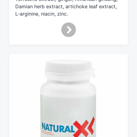
t
Damian herb extract, artichoke leaf extract,
h
L-arginine, niacin, zinc.