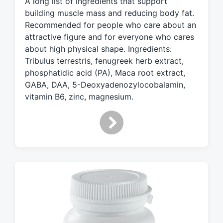
A long list of ingredients that support
e
d
building muscle mass and reducing body fat.
w
Recommended for people who care about an
i
attractive figure and for everyone who cares
t
about high physical shape. Ingredients:
h
Tribulus terrestris, fenugreek herb extract,
phosphatidic acid (PA), Maca root extract,
GABA, DAA, 5-Deoxyadenozylocobalamin,
vitamin B6, zinc, magnesium.