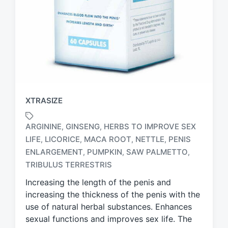
XTRASIZE
ARGININE
GINSENG
HERBS TO IMPROVE SEX
,
,
LIFE
LICORICE
MACA ROOT
NETTLE
PENIS
,
,
,
,
T
ENLARGEMENT
PUMPKIN
SAW PALMETTO
,
,
,
a
TRIBULUS TERRESTRIS
g
g
Increasing the length of the penis and
e
increasing the thickness of the penis with the
d
use of natural herbal substances. Enhances
w
sexual functions and improves sex life. The
i