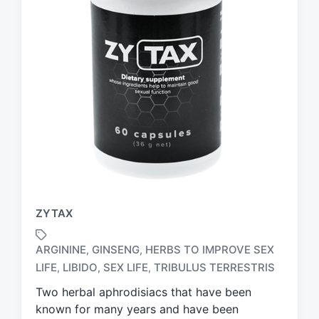
ZYTAX
ARGININE
GINSENG
HERBS TO IMPROVE SEX
,
,
T
LIFE
LIBIDO
SEX LIFE
TRIBULUS TERRESTRIS
,
,
,
a
g
Two herbal aphrodisiacs that have been
g
known for many years and have been