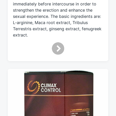
t
immediately before intercourse in order to
h
strengthen the erection and enhance the
sexual experience. The basic ingredients are:
L-arginine, Maca root extract, Tribulus
Terrestris extract, ginseng extract, fenugreek
extract.