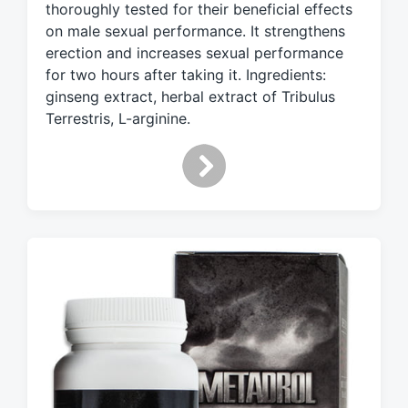
e
thoroughly tested for their beneficial effects
d
on male sexual performance. It strengthens
w
erection and increases sexual performance
i
for two hours after taking it. Ingredients:
t
ginseng extract, herbal extract of Tribulus
h
Terrestris, L-arginine.