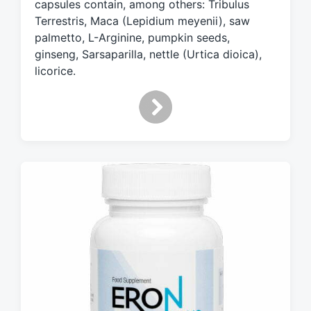
capsules contain, among others: Tribulus
t
h
Terrestris, Maca (Lepidium meyenii), saw
palmetto, L-Arginine, pumpkin seeds,
ginseng, Sarsaparilla, nettle (Urtica dioica),
licorice.