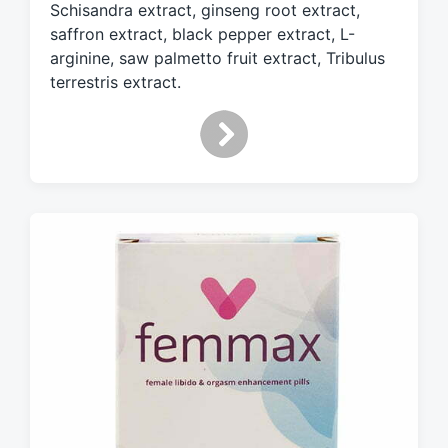
Schisandra extract, ginseng root extract,
t
h
saffron extract, black pepper extract, L-
arginine, saw palmetto fruit extract, Tribulus
terrestris extract.