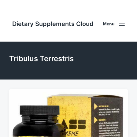
Dietary Supplements Cloud
Menu
Tribulus Terrestris