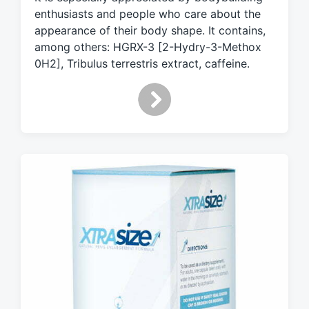
w
enthusiasts and people who care about the
i
appearance of their body shape. It contains,
t
h
among others: HGRX-3 [2-Hydry-3-Methox
0H2], Tribulus terrestris extract, caffeine.