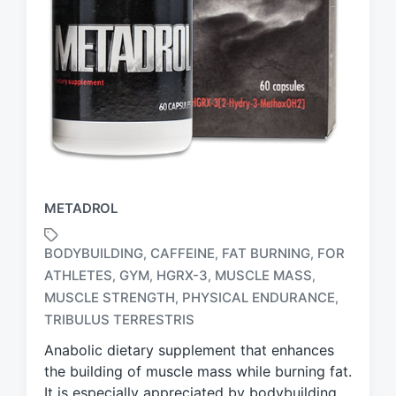
METADROL
BODYBUILDING
CAFFEINE
FAT BURNING
FOR
,
,
,
ATHLETES
GYM
HGRX-3
MUSCLE MASS
,
,
,
,
T
MUSCLE STRENGTH
PHYSICAL ENDURANCE
,
,
a
TRIBULUS TERRESTRIS
g
g
Anabolic dietary supplement that enhances
e
the building of muscle mass while burning fat.
d
It is especially appreciated by bodybuilding