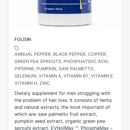
FOLISIN
ANNUAL PEPPER
BLACK PEPPER
COPPER
,
,
,
GREEN PEA SPROUTS
PHOSPHATIDIC ACID
,
,
PIPERINE
PUMPKIN
SAW PALMETTO
,
,
,
T
a
SELENIUM
VITAMIN A
VITAMIN B7
VITAMIN E
,
,
,
,
g
VITAMIN H
ZINC
,
g
Dietary supplement for men struggling with
e
d
the problem of hair loss. It consists of herbs
w
and natural extracts, the most important of
i
which are: saw palmetto fruit extract,
t
pumpkin seed extract, organic green pea
h
sprouts extract, EVNolMax ™, PhosphaMax –