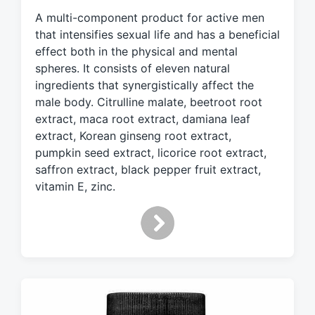
g
A multi-component product for active men
e
d
that intensifies sexual life and has a beneficial
w
effect both in the physical and mental
i
spheres. It consists of eleven natural
t
ingredients that synergistically affect the
h
male body. Citrulline malate, beetroot root
extract, maca root extract, damiana leaf
extract, Korean ginseng root extract,
pumpkin seed extract, licorice root extract,
saffron extract, black pepper fruit extract,
vitamin E, zinc.