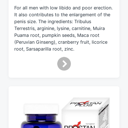
e
For all men with low libido and poor erection.
d
It also contributes to the enlargement of the
w
penis size. The ingredients: Tribulus
i
Terrestris, arginine, lysine, carnitine, Muira
t
h
Puama root, pumpkin seeds, Maca root
(Peruvian Ginseng), cranberry fruit, licorice
root, Sarsaparilla root, zinc.