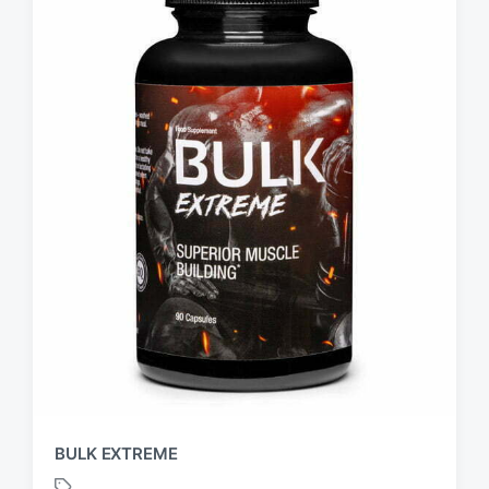
BULK EXTREME