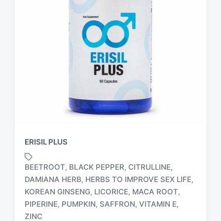
ERISIL PLUS
BEETROOT
BLACK PEPPER
CITRULLINE
,
,
,
DAMIANA HERB
HERBS TO IMPROVE SEX LIFE
,
,
KOREAN GINSENG
LICORICE
MACA ROOT
,
,
,
T
a
PIPERINE
PUMPKIN
SAFFRON
VITAMIN E
,
,
,
,
g
ZINC