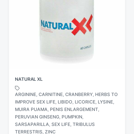
NATURAL XL
ARGININE
CARNITINE
CRANBERRY
HERBS TO
,
,
,
IMPROVE SEX LIFE
LIBIDO
LICORICE
LYSINE
,
,
,
,
MUIRA PUAMA
PENIS ENLARGEMENT
,
,
T
PERUVIAN GINSENG
PUMPKIN
,
,
a
SARSAPARILLA
SEX LIFE
TRIBULUS
,
,
g
TERRESTRIS
ZINC
,
g