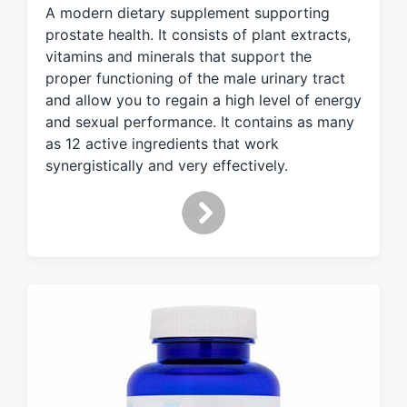
A modern dietary supplement supporting
e
d
prostate health. It consists of plant extracts,
w
vitamins and minerals that support the
i
proper functioning of the male urinary tract
t
and allow you to regain a high level of energy
h
and sexual performance. It contains as many
as 12 active ingredients that work
synergistically and very effectively.