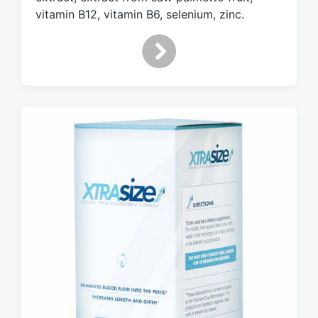
vitamin B12, vitamin B6, selenium, zinc.