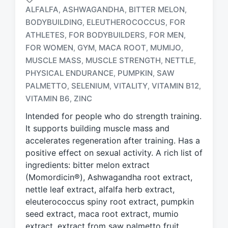
ALFALFA
ASHWAGANDHA
BITTER MELON
,
,
,
BODYBUILDING
ELEUTHEROCOCCUS
FOR
,
,
ATHLETES
FOR BODYBUILDERS
FOR MEN
,
,
,
FOR WOMEN
GYM
MACA ROOT
MUMIJO
,
,
,
,
T
MUSCLE MASS
MUSCLE STRENGTH
NETTLE
,
,
,
a
PHYSICAL ENDURANCE
PUMPKIN
SAW
,
,
g
PALMETTO
SELENIUM
VITALITY
VITAMIN B12
,
,
,
,
g
e
VITAMIN B6
ZINC
,
d
Intended for people who do strength training.
w
It supports building muscle mass and
i
accelerates regeneration after training. Has a
t
h
positive effect on sexual activity. A rich list of
ingredients: bitter melon extract
(Momordicin®), Ashwagandha root extract,
nettle leaf extract, alfalfa herb extract,
eleuterococcus spiny root extract, pumpkin
seed extract, maca root extract, mumio
extract, extract from saw palmetto fruit,