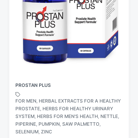
PROSTAN PLUS
FOR MEN
HERBAL EXTRACTS FOR A HEALTHY
,
PROSTATE
HERBS FOR HEALTHY URINARY
,
SYSTEM
HERBS FOR MEN'S HEALTH
NETTLE
,
,
,
T
a
PIPERINE
PUMPKIN
SAW PALMETTO
,
,
,
g
SELENIUM
ZINC
,
g