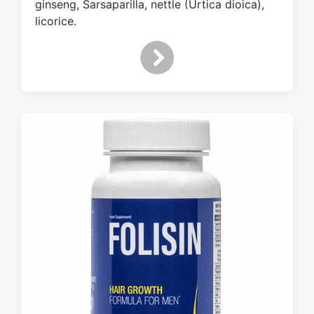
ginseng, Sarsaparilla, nettle (Urtica dioica),
licorice.