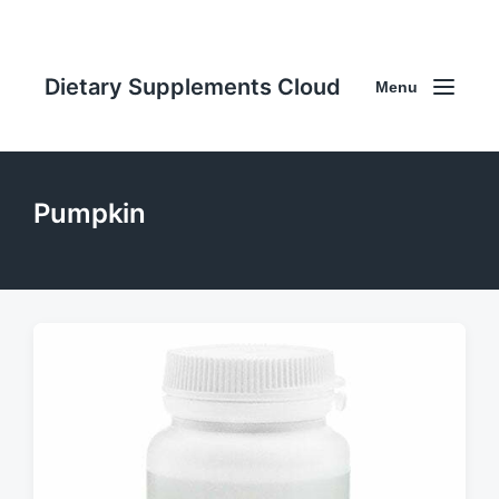
Dietary Supplements Cloud
Menu
Pumpkin