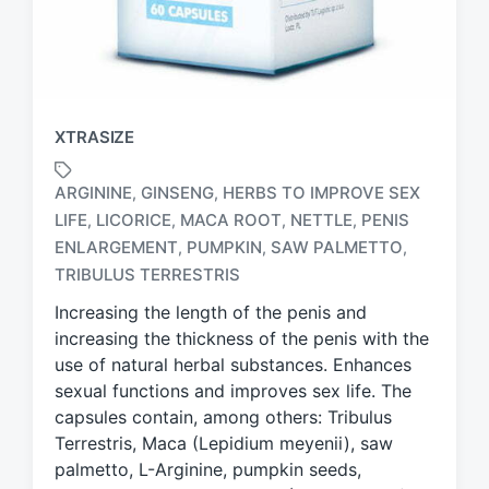
XTRASIZE
ARGININE
GINSENG
HERBS TO IMPROVE SEX
,
,
LIFE
LICORICE
MACA ROOT
NETTLE
PENIS
,
,
,
,
T
ENLARGEMENT
PUMPKIN
SAW PALMETTO
,
,
,
a
TRIBULUS TERRESTRIS
g
g
Increasing the length of the penis and
e
increasing the thickness of the penis with the
d
use of natural herbal substances. Enhances
w
sexual functions and improves sex life. The
i
capsules contain, among others: Tribulus
t
h
Terrestris, Maca (Lepidium meyenii), saw
palmetto, L-Arginine, pumpkin seeds,