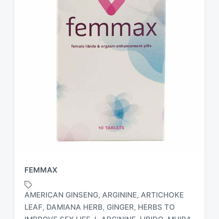
FEMMAX
AMERICAN GINSENG
ARGININE
ARTICHOKE
,
,
LEAF
DAMIANA HERB
GINGER
HERBS TO
,
,
,