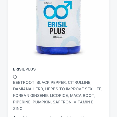
ERISIL PLUS
BEETROOT
BLACK PEPPER
CITRULLINE
,
,
,
DAMIANA HERB
HERBS TO IMPROVE SEX LIFE
,
,
KOREAN GINSENG
LICORICE
MACA ROOT
,
,
,
T
a
PIPERINE
PUMPKIN
SAFFRON
VITAMIN E
,
,
,
,
g
ZINC
g