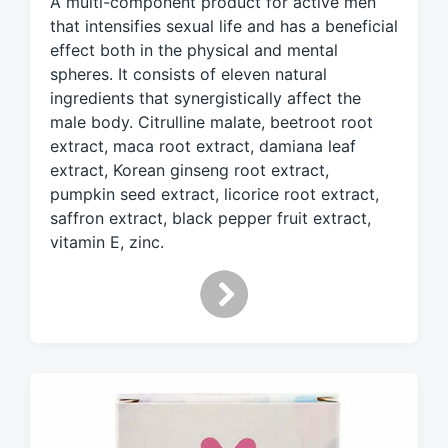
A multi-component product for active men
e
d
that intensifies sexual life and has a beneficial
w
effect both in the physical and mental
i
spheres. It consists of eleven natural
t
ingredients that synergistically affect the
h
male body. Citrulline malate, beetroot root
extract, maca root extract, damiana leaf
extract, Korean ginseng root extract,
pumpkin seed extract, licorice root extract,
saffron extract, black pepper fruit extract,
vitamin E, zinc.