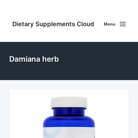
Dietary Supplements Cloud
Menu
Damiana herb