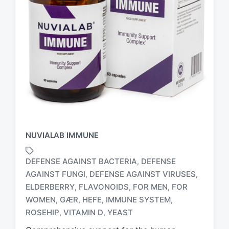
NUVIALAB IMMUNE
DEFENSE AGAINST BACTERIA
DEFENSE
,
AGAINST FUNGI
DEFENSE AGAINST VIRUSES
,
,
ELDERBERRY
FLAVONOIDS
FOR MEN
FOR
,
,
,
T
a
WOMEN
GÆR
HEFE
IMMUNE SYSTEM
,
,
,
,
g
ROSEHIP
VITAMIN D
YEAST
,
,
g