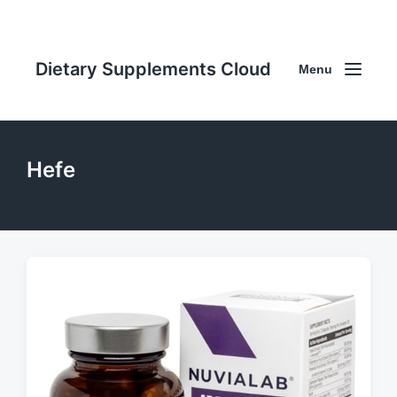
Dietary Supplements Cloud
Menu
Hefe