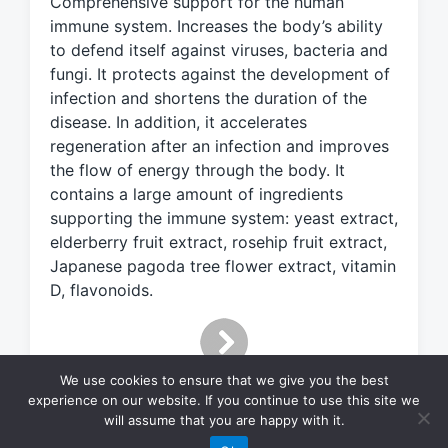
Comprehensive support for the human
e
d
immune system. Increases the body’s ability
w
to defend itself against viruses, bacteria and
i
fungi. It protects against the development of
t
infection and shortens the duration of the
h
disease. In addition, it accelerates
regeneration after an infection and improves
the flow of energy through the body. It
contains a large amount of ingredients
supporting the immune system: yeast extract,
elderberry fruit extract, rosehip fruit extract,
Japanese pagoda tree flower extract, vitamin
D, flavonoids.
We use cookies to ensure that we give you the best
experience on our website. If you continue to use this site we
will assume that you are happy with it.