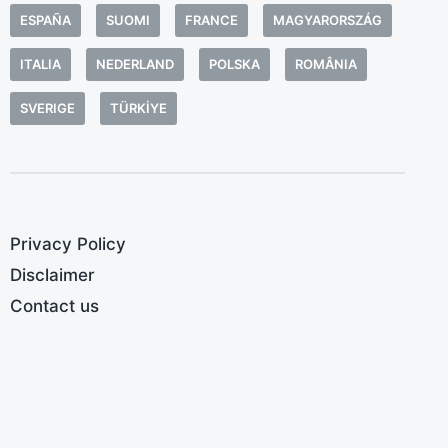
a
ESPAÑA
SUOMI
FRANCE
MAGYARORSZÁG
b
a
ITALIA
NEDERLAND
POLSKA
ROMÂNIA
a
SVERIGE
TÜRKIYE
t
c
H
M
t
Privacy Policy
c
Disclaimer
Contact us