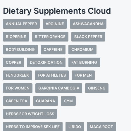
Dietary Supplements Cloud
ANNUAL PEPPER
ARGININE
ASHWAGANDHA
BIOPERINE
BITTER ORANGE
BLACK PEPPER
BODYBUILDING
CAFFEINE
CHROMIUM
COPPER
DETOXIFICATION
FAT BURNING
FENUGREEK
FOR ATHLETES
FOR MEN
FOR WOMEN
GARCINIA CAMBOGIA
GINSENG
GREEN TEA
GUARANA
GYM
HERBS FOR WEIGHT LOSS
HERBS TO IMPROVE SEX LIFE
LIBIDO
MACA ROOT