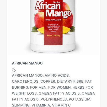
AFRICAN MANGO
AFRICAN MANGO
AMINO ACIDS
,
,
CAROTENOIDS
COPPER
DIETARY FIBRE
FAT
,
,
,
BURNING
FOR MEN
FOR WOMEN
HERBS FOR
,
,
,
T
WEIGHT LOSS
OMEGA FATTY ACIDS 3
OMEGA
,
,
a
FATTY ACIDS 6
POLYPHENOLS
POTASSIUM
,
,
,
g
SLIMMING
VITAMIN A
VITAMIN C
,
,
g