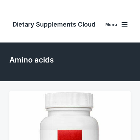
Dietary Supplements Cloud
Menu
Amino acids