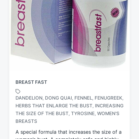
BREAST FAST
DANDELION
DONG QUAI
FENNEL
FENUGREEK
,
,
,
,
HERBS THAT ENLARGE THE BUST
INCREASING
,
T
THE SIZE OF THE BUST
TYROSINE
WOMEN'S
,
,
a
BREASTS
g
g
A special formula that increases the size of a
e