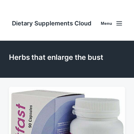
Dietary Supplements Cloud
Menu
Herbs that enlarge the bust