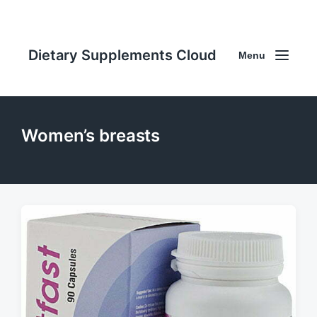
Dietary Supplements Cloud
Menu
Women’s breasts