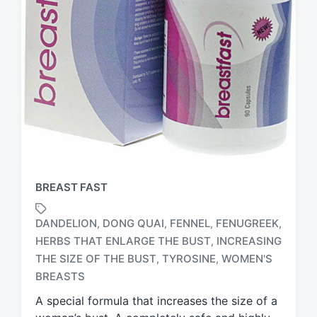
BREAST FAST
DANDELION
DONG QUAI
FENNEL
FENUGREEK
,
,
,
,
HERBS THAT ENLARGE THE BUST
INCREASING
,
T
THE SIZE OF THE BUST
TYROSINE
WOMEN'S
,
,
a
BREASTS
g
g
A special formula that increases the size of a
e