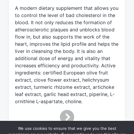
e
A modern dietary supplement that allows you
d
to control the level of bad cholesterol in the
w
blood. It not only reduces the formation of
i
atherosclerotic plaques and unblocks blood
t
h
flow in, but also supports the work of the
heart, improves the lipid profile and helps the
liver in cleansing the body. It is also an
additional dose of energy and vitality that
increases efficiency and productivity. Active
ingredients: certified European olive fruit
extract, clove flower extract, helichrysum
extract, turmeric rhizome extract, artichoke
leaf extract, garlic head extract, piperine, L-
ornithine L-aspartate, choline.
We use cookies to ensure that we give you the best