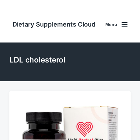
Dietary Supplements Cloud
Menu
LDL cholesterol