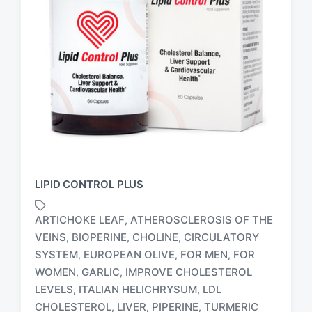
LIPID CONTROL PLUS
ARTICHOKE LEAF
ATHEROSCLEROSIS OF THE
,
VEINS
BIOPERINE
CHOLINE
CIRCULATORY
,
,
,
SYSTEM
EUROPEAN OLIVE
FOR MEN
FOR
,
,
,
T
WOMEN
GARLIC
IMPROVE CHOLESTEROL
,
,
a
LEVELS
ITALIAN HELICHRYSUM
LDL
,
,
g
CHOLESTEROL
LIVER
PIPERINE
TURMERIC
,
,
,
g