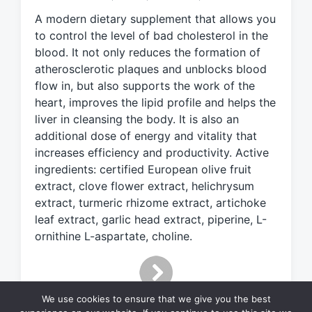
e
A modern dietary supplement that allows you
d
to control the level of bad cholesterol in the
w
blood. It not only reduces the formation of
i
atherosclerotic plaques and unblocks blood
t
h
flow in, but also supports the work of the
heart, improves the lipid profile and helps the
liver in cleansing the body. It is also an
additional dose of energy and vitality that
increases efficiency and productivity. Active
ingredients: certified European olive fruit
extract, clove flower extract, helichrysum
extract, turmeric rhizome extract, artichoke
leaf extract, garlic head extract, piperine, L-
ornithine L-aspartate, choline.
We use cookies to ensure that we give you the best