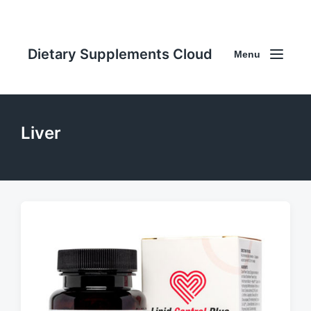
Dietary Supplements Cloud
Menu
Liver