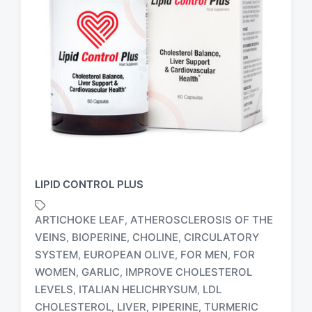
LIPID CONTROL PLUS
ARTICHOKE LEAF
ATHEROSCLEROSIS OF THE
,
VEINS
BIOPERINE
CHOLINE
CIRCULATORY
,
,
,
SYSTEM
EUROPEAN OLIVE
FOR MEN
FOR
,
,
,
T
WOMEN
GARLIC
IMPROVE CHOLESTEROL
,
,
a
LEVELS
ITALIAN HELICHRYSUM
LDL
,
,
g
CHOLESTEROL
LIVER
PIPERINE
TURMERIC
,
,
,
g