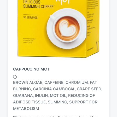
CAPPUCCINO MCT
BROWN ALGAE
CAFFEINE
CHROMIUM
FAT
,
,
,
BURNING
GARCINIA CAMBOGIA
GRAPE SEED
,
,
,
GUARANA
INULIN
MCT OIL
REDUCING OF
,
,
,
T
a
ADIPOSE TISSUE
SLIMMING
SUPPORT FOR
,
,
g
METABOLISM
g