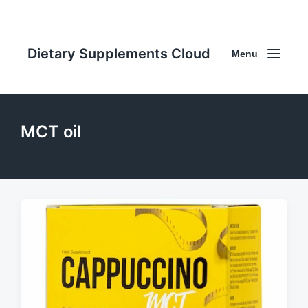
Dietary Supplements Cloud
Menu
MCT oil