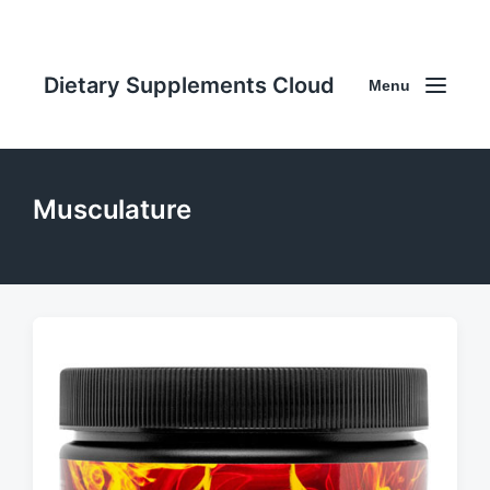
Dietary Supplements Cloud
Menu
Musculature