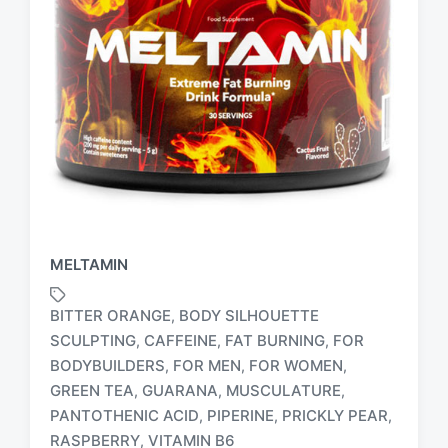
MELTAMIN
BITTER ORANGE
BODY SILHOUETTE
,
SCULPTING
CAFFEINE
FAT BURNING
FOR
,
,
,
BODYBUILDERS
FOR MEN
FOR WOMEN
,
,
,
T
GREEN TEA
GUARANA
MUSCULATURE
,
,
,
a
PANTOTHENIC ACID
PIPERINE
PRICKLY PEAR
,
,
,
g
RASPBERRY
VITAMIN B6
,
g