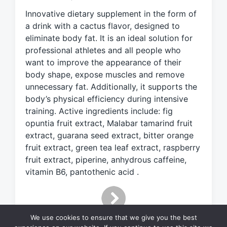
e
Innovative dietary supplement in the form of
d
a drink with a cactus flavor, designed to
w
eliminate body fat. It is an ideal solution for
i
professional athletes and all people who
t
h
want to improve the appearance of their
body shape, expose muscles and remove
unnecessary fat. Additionally, it supports the
body’s physical efficiency during intensive
training. Active ingredients include: fig
opuntia fruit extract, Malabar tamarind fruit
extract, guarana seed extract, bitter orange
fruit extract, green tea leaf extract, raspberry
fruit extract, piperine, anhydrous caffeine,
vitamin B6, pantothenic acid .
We use cookies to ensure that we give you the best