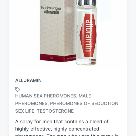
ALLURAMIN
HUMAN SEX PHEROMONES
MALE
,
PHEROMONES
PHEROMONES OF SEDUCTION
,
,
T
a
SEX LIFE
TESTOSTERONE
,
g
A spray for men that contains a blend of
g
highly effective, highly concentrated
e
d