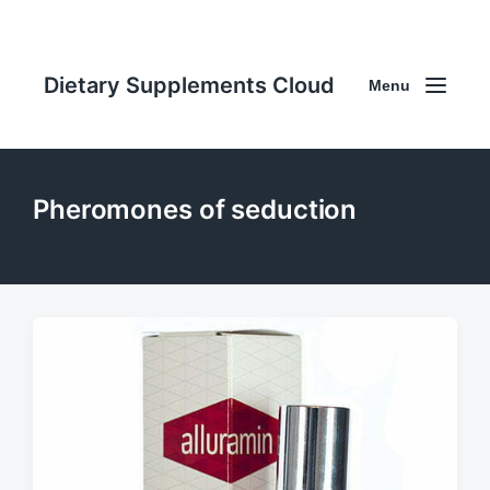
Dietary Supplements Cloud
Menu
Pheromones of seduction