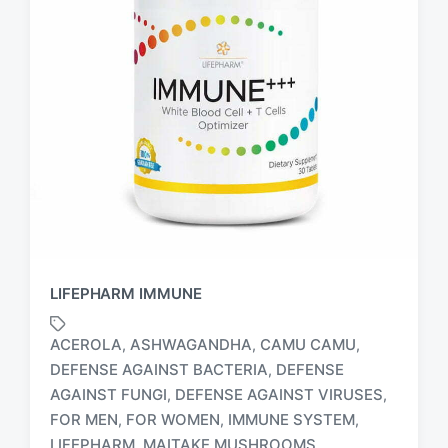
LIFEPHARM IMMUNE
ACEROLA
ASHWAGANDHA
CAMU CAMU
,
,
,
DEFENSE AGAINST BACTERIA
DEFENSE
,
AGAINST FUNGI
DEFENSE AGAINST VIRUSES
,
,
FOR MEN
FOR WOMEN
IMMUNE SYSTEM
,
,
,
T
a
LIFEPHARM
MAITAKE MUSHROOMS
,
,