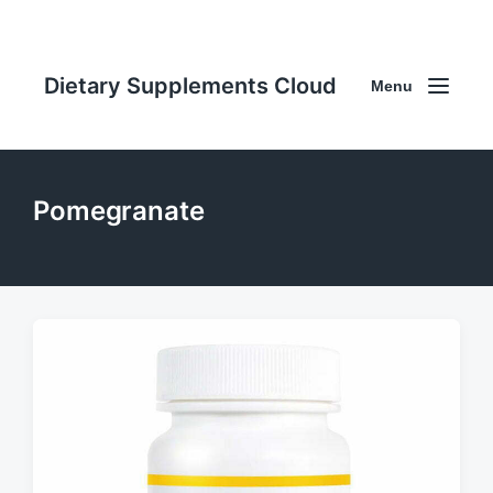
Dietary Supplements Cloud
Menu
Pomegranate