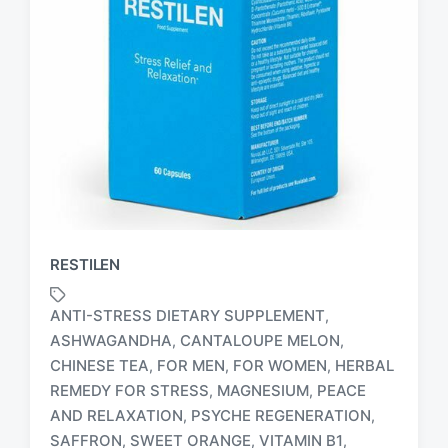
RESTILEN
ANTI-STRESS DIETARY SUPPLEMENT
,
ASHWAGANDHA
CANTALOUPE MELON
,
,
CHINESE TEA
FOR MEN
FOR WOMEN
HERBAL
,
,
,
REMEDY FOR STRESS
MAGNESIUM
PEACE
,
,
T
AND RELAXATION
PSYCHE REGENERATION
,
,
a
SAFFRON
SWEET ORANGE
VITAMIN B1
,
,
,
g