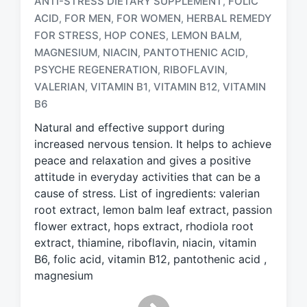
ANTI-STRESS DIETARY SUPPLEMENT
FOLIC
,
ACID
FOR MEN
FOR WOMEN
HERBAL REMEDY
,
,
,
FOR STRESS
HOP CONES
LEMON BALM
,
,
,
MAGNESIUM
NIACIN
PANTOTHENIC ACID
,
,
,
T
a
PSYCHE REGENERATION
RIBOFLAVIN
,
,
g
VALERIAN
VITAMIN B1
VITAMIN B12
VITAMIN
,
,
,
g
B6
e
d
Natural and effective support during
w
increased nervous tension. It helps to achieve
i
peace and relaxation and gives a positive
t
attitude in everyday activities that can be a
h
cause of stress. List of ingredients: valerian
root extract, lemon balm leaf extract, passion
flower extract, hops extract, rhodiola root
extract, thiamine, riboflavin, niacin, vitamin
B6, folic acid, vitamin B12, pantothenic acid ,
magnesium