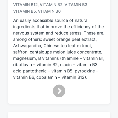
VITAMIN B12
VITAMIN B2
VITAMIN B3
,
,
,
g
e
VITAMIN B5
VITAMIN B6
,
d
An easily accessible source of natural
w
ingredients that improve the efficiency of the
i
nervous system and reduce stress. These are,
t
h
among others: sweet orange peel extract,
Ashwagandha, Chinese tea leaf extract,
saffron, cantaloupe melon juice concentrate,
magnesium, B vitamins (thiamine – vitamin B1,
riboflavin – vitamin B2, niacin – vitamin B3,
acid pantothenic – vitamin B5, pyrodxine –
vitamin B6, cobalamin – vitamin B12).