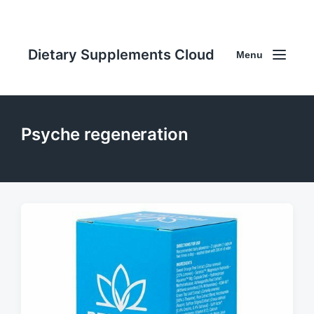
Dietary Supplements Cloud
Menu
Psyche regeneration