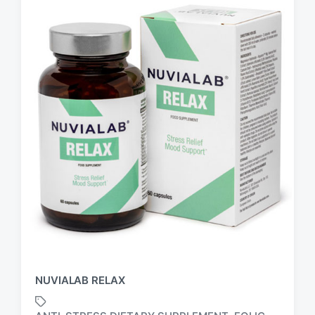
NUVIALAB RELAX