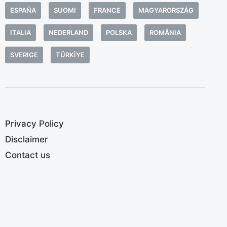
e
ESPAÑA
SUOMI
FRANCE
MAGYARORSZÁG
p
l
ITALIA
NEDERLAND
POLSKA
ROMÂNIA
e
SVERIGE
TÜRKIYE
g
m
e
Privacy Policy
Disclaimer
Contact us