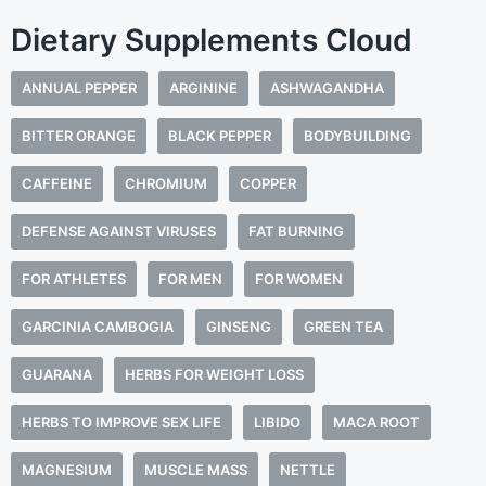
Dietary Supplements Cloud
ANNUAL PEPPER
ARGININE
ASHWAGANDHA
BITTER ORANGE
BLACK PEPPER
BODYBUILDING
CAFFEINE
CHROMIUM
COPPER
DEFENSE AGAINST VIRUSES
FAT BURNING
FOR ATHLETES
FOR MEN
FOR WOMEN
GARCINIA CAMBOGIA
GINSENG
GREEN TEA
GUARANA
HERBS FOR WEIGHT LOSS
HERBS TO IMPROVE SEX LIFE
LIBIDO
MACA ROOT
MAGNESIUM
MUSCLE MASS
NETTLE