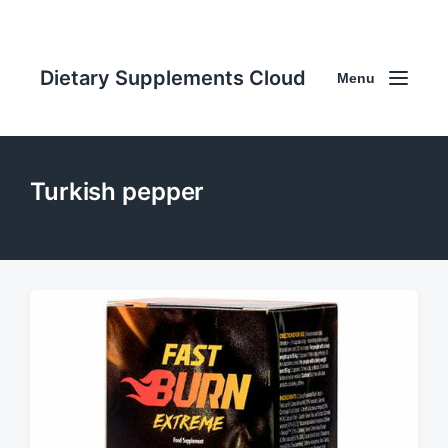
Dietary Supplements Cloud
Menu
Turkish pepper