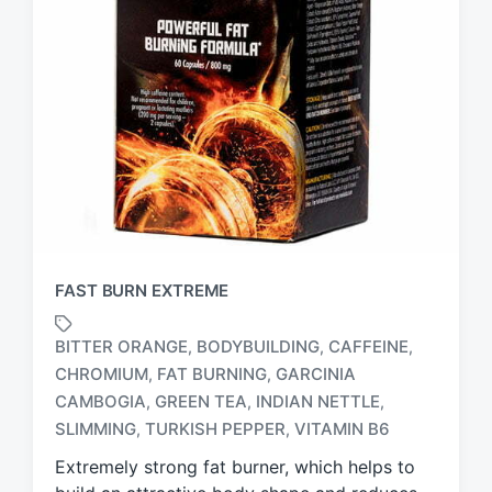
FAST BURN EXTREME
BITTER ORANGE
BODYBUILDING
CAFFEINE
,
,
,
CHROMIUM
FAT BURNING
GARCINIA
,
,
T
CAMBOGIA
GREEN TEA
INDIAN NETTLE
,
,
,
a
SLIMMING
TURKISH PEPPER
VITAMIN B6
,
,
g
g
Extremely strong fat burner, which helps to
e