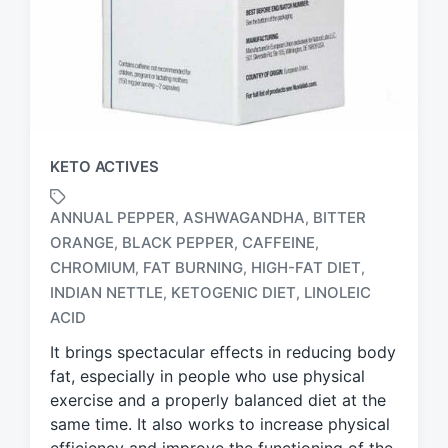
KETO ACTIVES
ANNUAL PEPPER
ASHWAGANDHA
BITTER
,
,
ORANGE
BLACK PEPPER
CAFFEINE
,
,
,
CHROMIUM
FAT BURNING
HIGH-FAT DIET
,
,
,
T
a
INDIAN NETTLE
KETOGENIC DIET
LINOLEIC
,
,
g
ACID
g
It brings spectacular effects in reducing body
e
d
fat, especially in people who use physical
w
exercise and a properly balanced diet at the
i
same time. It also works to increase physical
t