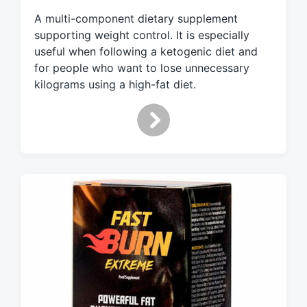
e
A multi-component dietary supplement
d
supporting weight control. It is especially
w
useful when following a ketogenic diet and
i
for people who want to lose unnecessary
t
h
kilograms using a high-fat diet.