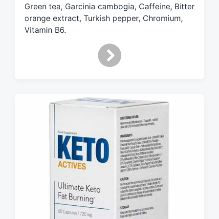
Green tea, Garcinia cambogia, Caffeine, Bitter
i
orange extract, Turkish pepper, Chromium,
t
h
Vitamin B6.