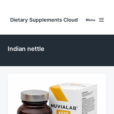
Dietary Supplements Cloud
Menu
Indian nettle