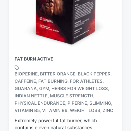
FAT BURN ACTIVE
BIOPERINE
BITTER ORANGE
BLACK PEPPER
,
,
,
CAFFEINE
FAT BURNING
FOR ATHLETES
,
,
,
GUARANA
GYM
HERBS FOR WEIGHT LOSS
,
,
,
T
INDIAN NETTLE
MUSCLE STRENGTH
,
,
a
PHYSICAL ENDURANCE
PIPERINE
SLIMMING
,
,
,
g
VITAMIN B5
VITAMIN B6
WEIGHT LOSS
ZINC
,
,
,
g
e
Extremely powerful fat burner, which
d
contains eleven natural substances
w