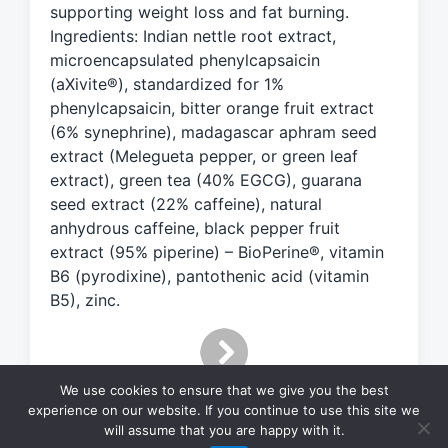
supporting weight loss and fat burning.
i
Ingredients: Indian nettle root extract,
t
h
microencapsulated phenylcapsaicin
(aXivite®), standardized for 1%
phenylcapsaicin, bitter orange fruit extract
(6% synephrine), madagascar aphram seed
extract (Melegueta pepper, or green leaf
extract), green tea (40% EGCG), guarana
seed extract (22% caffeine), natural
anhydrous caffeine, black pepper fruit
extract (95% piperine) – BioPerine®, vitamin
B6 (pyrodixine), pantothenic acid (vitamin
B5), zinc.
We use cookies to ensure that we give you the best
experience on our website. If you continue to use this site we
will assume that you are happy with it.