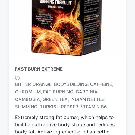
FAST BURN EXTREME
BITTER ORANGE
BODYBUILDING
CAFFEINE
,
,
,
CHROMIUM
FAT BURNING
GARCINIA
,
,
T
CAMBOGIA
GREEN TEA
INDIAN NETTLE
,
,
,
a
SLIMMING
TURKISH PEPPER
VITAMIN B6
,
,
g
g
Extremely strong fat burner, which helps to
e
build an attractive body shape and reduces
d
body fat. Active ingredients: Indian nettle,
w