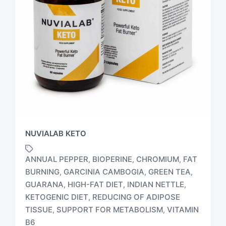
NUVIALAB KETO
ANNUAL PEPPER
BIOPERINE
CHROMIUM
FAT
,
,
,
BURNING
GARCINIA CAMBOGIA
GREEN TEA
,
,
,
GUARANA
HIGH-FAT DIET
INDIAN NETTLE
,
,
,
T
KETOGENIC DIET
REDUCING OF ADIPOSE
,
a
TISSUE
SUPPORT FOR METABOLISM
VITAMIN
,
,
g
B6
g