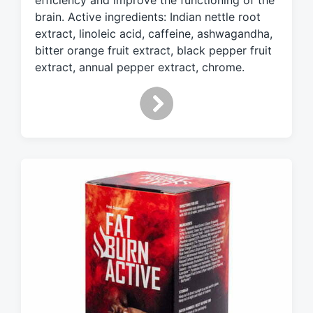
efficiency and improve the functioning of the
h
brain. Active ingredients: Indian nettle root
extract, linoleic acid, caffeine, ashwagandha,
bitter orange fruit extract, black pepper fruit
extract, annual pepper extract, chrome.