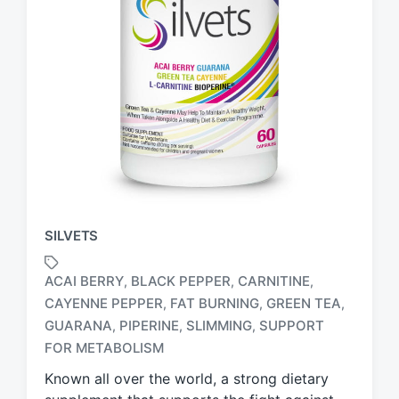
SILVETS
ACAI BERRY
BLACK PEPPER
CARNITINE
,
,
,
CAYENNE PEPPER
FAT BURNING
GREEN TEA
,
,
,
T
GUARANA
PIPERINE
SLIMMING
SUPPORT
,
,
,
a
FOR METABOLISM
g
g
Known all over the world, a strong dietary
e