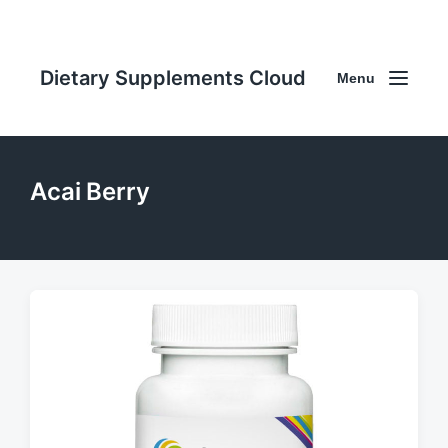
Dietary Supplements Cloud
Menu
Acai Berry