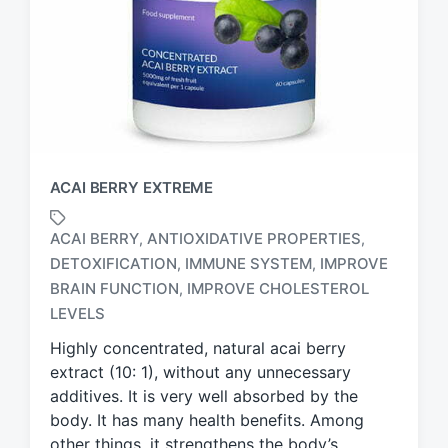
ACAI BERRY EXTREME
ACAI BERRY
ANTIOXIDATIVE PROPERTIES
,
,
DETOXIFICATION
IMMUNE SYSTEM
IMPROVE
,
,
T
BRAIN FUNCTION
IMPROVE CHOLESTEROL
,
a
LEVELS
g
g
Highly concentrated, natural acai berry
e
extract (10: 1), without any unnecessary
d
additives. It is very well absorbed by the
w
body. It has many health benefits. Among
i
other things, it strengthens the body’s
t