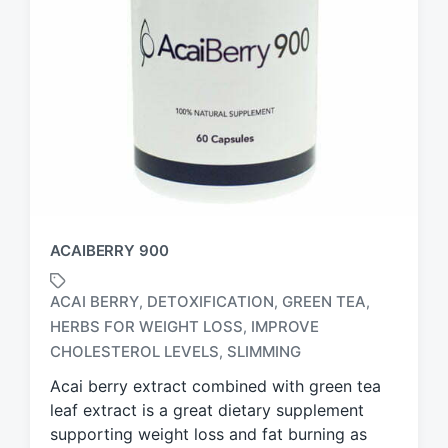
ACAIBERRY 900
ACAI BERRY
DETOXIFICATION
GREEN TEA
,
,
,
HERBS FOR WEIGHT LOSS
IMPROVE
,
T
a
CHOLESTEROL LEVELS
SLIMMING
,
g
Acai berry extract combined with green tea
g
leaf extract is a great dietary supplement
e
d
supporting weight loss and fat burning as