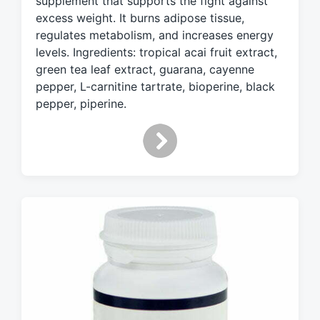
supplement that supports the fight against
d
excess weight. It burns adipose tissue,
w
regulates metabolism, and increases energy
i
levels. Ingredients: tropical acai fruit extract,
t
h
green tea leaf extract, guarana, cayenne
pepper, L-carnitine tartrate, bioperine, black
pepper, piperine.