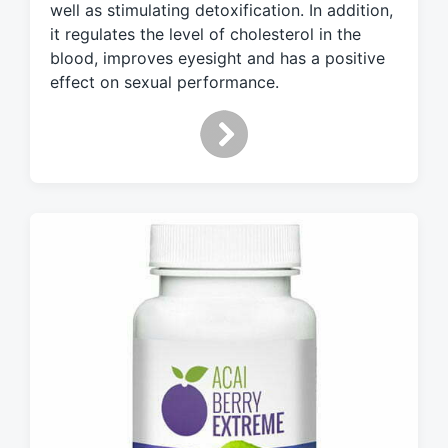
w
well as stimulating detoxification. In addition,
i
it regulates the level of cholesterol in the
t
blood, improves eyesight and has a positive
h
effect on sexual performance.