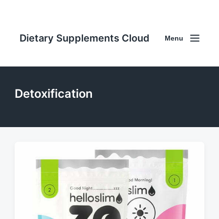
Dietary Supplements Cloud
Menu
Detoxification