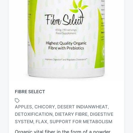
FIBRE SELECT
APPLES
CHICORY
DESERT INDIANWHEAT
,
,
,
DETOXIFICATION
DIETARY FIBRE
DIGESTIVE
,
,
T
a
SYSTEM
FLAX
SUPPORT FOR METABOLISM
,
,
g
Organic vital fiber in the form of a powder,