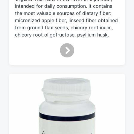
g
intended for daily consumption. It contains
e
d
the most valuable sources of dietary fiber:
w
micronized apple fiber, linseed fiber obtained
i
from ground flax seeds, chicory root inulin,
t
chicory root oligofructose, psyllium husk.
h