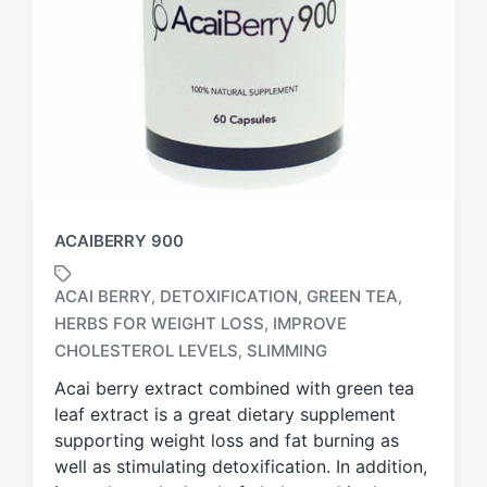
ACAIBERRY 900
ACAI BERRY
DETOXIFICATION
GREEN TEA
,
,
,
HERBS FOR WEIGHT LOSS
IMPROVE
,
T
a
CHOLESTEROL LEVELS
SLIMMING
,
g
Acai berry extract combined with green tea
g
leaf extract is a great dietary supplement
e
d
supporting weight loss and fat burning as
w
well as stimulating detoxification. In addition,
i