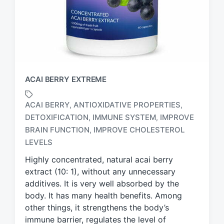
ACAI BERRY EXTREME
ACAI BERRY
ANTIOXIDATIVE PROPERTIES
,
,
DETOXIFICATION
IMMUNE SYSTEM
IMPROVE
,
,
T
BRAIN FUNCTION
IMPROVE CHOLESTEROL
,
a
LEVELS
g
g
Highly concentrated, natural acai berry
e
extract (10: 1), without any unnecessary
d
additives. It is very well absorbed by the
w
body. It has many health benefits. Among
i
other things, it strengthens the body’s
t
h
immune barrier, regulates the level of