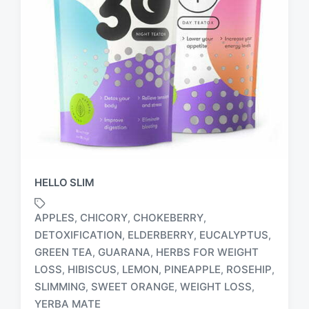
HELLO SLIM
APPLES
CHICORY
CHOKEBERRY
,
,
,
DETOXIFICATION
ELDERBERRY
EUCALYPTUS
,
,
,
GREEN TEA
GUARANA
HERBS FOR WEIGHT
,
,
T
LOSS
HIBISCUS
LEMON
PINEAPPLE
ROSEHIP
,
,
,
,
,
a
SLIMMING
SWEET ORANGE
WEIGHT LOSS
,
,
,
g
YERBA MATE
g