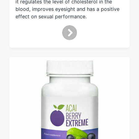
it regulates the level of cholesterol in the
t
blood, improves eyesight and has a positive
h
effect on sexual performance.