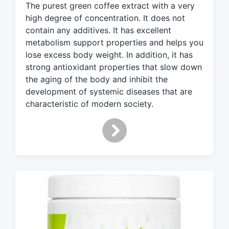
g
The purest green coffee extract with a very
g
high degree of concentration. It does not
e
contain any additives. It has excellent
d
metabolism support properties and helps you
w
lose excess body weight. In addition, it has
i
strong antioxidant properties that slow down
t
the aging of the body and inhibit the
h
development of systemic diseases that are
characteristic of modern society.