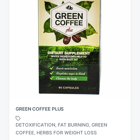
GREEN COFFEE PLUS
DETOXIFICATION
FAT BURNING
GREEN
,
,
T
COFFEE
HERBS FOR WEIGHT LOSS
,
a