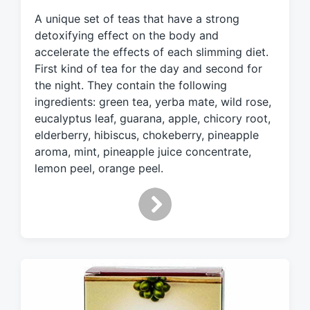
e
A unique set of teas that have a strong
d
detoxifying effect on the body and
w
accelerate the effects of each slimming diet.
i
First kind of tea for the day and second for
t
h
the night. They contain the following
ingredients: green tea, yerba mate, wild rose,
eucalyptus leaf, guarana, apple, chicory root,
elderberry, hibiscus, chokeberry, pineapple
aroma, mint, pineapple juice concentrate,
lemon peel, orange peel.