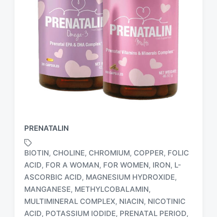
PRENATALIN
BIOTIN
CHOLINE
CHROMIUM
COPPER
FOLIC
,
,
,
,
ACID
FOR A WOMAN
FOR WOMEN
IRON
L-
,
,
,
,
ASCORBIC ACID
MAGNESIUM HYDROXIDE
,
,
MANGANESE
METHYLCOBALAMIN
,
,
MULTIMINERAL COMPLEX
NIACIN
NICOTINIC
,
,
T
ACID
POTASSIUM IODIDE
PRENATAL PERIOD
,
,
,