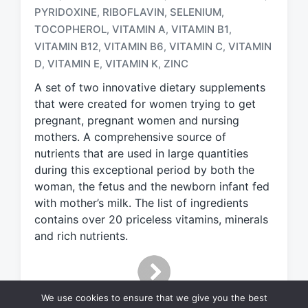
a
PYRIDOXINE
RIBOFLAVIN
SELENIUM
,
,
,
g
TOCOPHEROL
VITAMIN A
VITAMIN B1
,
,
,
g
e
VITAMIN B12
VITAMIN B6
VITAMIN C
VITAMIN
,
,
,
d
D
VITAMIN E
VITAMIN K
ZINC
,
,
,
w
A set of two innovative dietary supplements
i
t
that were created for women trying to get
h
pregnant, pregnant women and nursing
mothers. A comprehensive source of
nutrients that are used in large quantities
during this exceptional period by both the
woman, the fetus and the newborn infant fed
with mother’s milk. The list of ingredients
contains over 20 priceless vitamins, minerals
and rich nutrients.
We use cookies to ensure that we give you the best