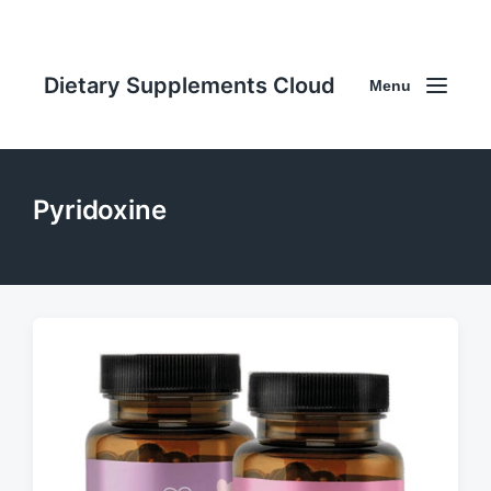
Dietary Supplements Cloud
Menu
Pyridoxine