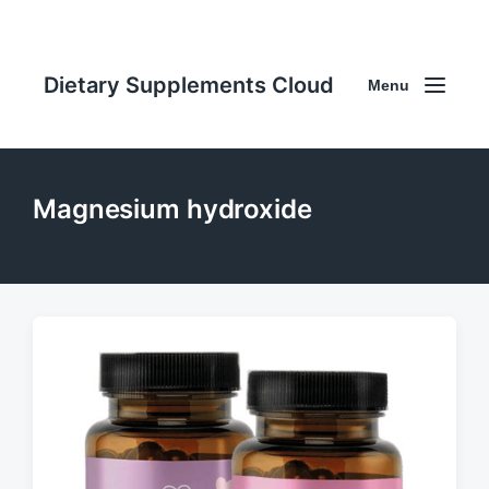
Dietary Supplements Cloud
Menu
Magnesium hydroxide