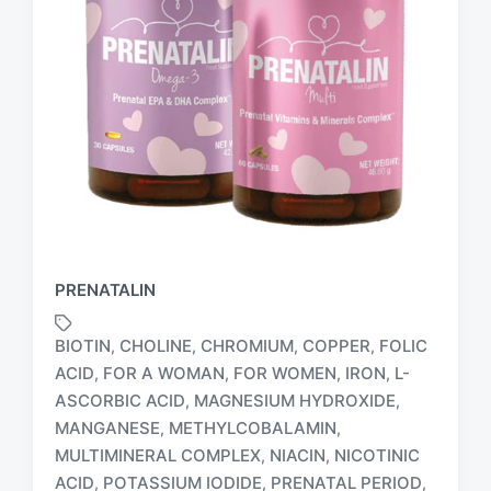
PRENATALIN
BIOTIN
CHOLINE
CHROMIUM
COPPER
FOLIC
,
,
,
,
ACID
FOR A WOMAN
FOR WOMEN
IRON
L-
,
,
,
,
ASCORBIC ACID
MAGNESIUM HYDROXIDE
,
,
MANGANESE
METHYLCOBALAMIN
,
,
MULTIMINERAL COMPLEX
NIACIN
NICOTINIC
,
,
T
ACID
POTASSIUM IODIDE
PRENATAL PERIOD
,
,
,