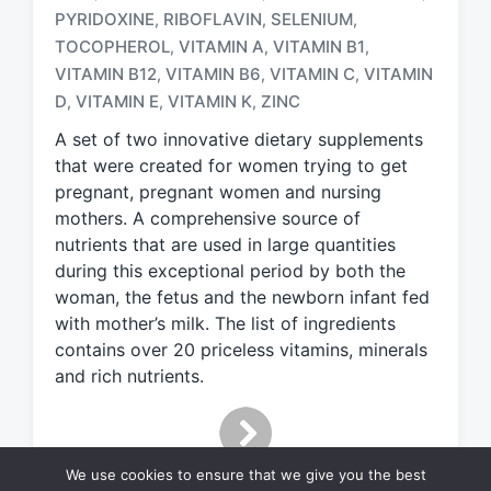
a
PYRIDOXINE
RIBOFLAVIN
SELENIUM
,
,
,
g
TOCOPHEROL
VITAMIN A
VITAMIN B1
,
,
,
g
e
VITAMIN B12
VITAMIN B6
VITAMIN C
VITAMIN
,
,
,
d
D
VITAMIN E
VITAMIN K
ZINC
,
,
,
w
A set of two innovative dietary supplements
i
t
that were created for women trying to get
h
pregnant, pregnant women and nursing
mothers. A comprehensive source of
nutrients that are used in large quantities
during this exceptional period by both the
woman, the fetus and the newborn infant fed
with mother’s milk. The list of ingredients
contains over 20 priceless vitamins, minerals
and rich nutrients.
We use cookies to ensure that we give you the best