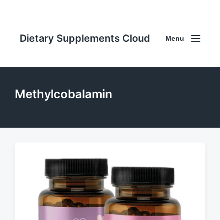
Dietary Supplements Cloud
Menu
Methylcobalamin