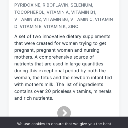
a
PYRIDOXINE
RIBOFLAVIN
SELENIUM
,
,
,
g
TOCOPHEROL
VITAMIN A
VITAMIN B1
,
,
,
g
e
VITAMIN B12
VITAMIN B6
VITAMIN C
VITAMIN
,
,
,
d
D
VITAMIN E
VITAMIN K
ZINC
,
,
,
w
A set of two innovative dietary supplements
i
t
that were created for women trying to get
h
pregnant, pregnant women and nursing
mothers. A comprehensive source of
nutrients that are used in large quantities
during this exceptional period by both the
woman, the fetus and the newborn infant fed
with mother’s milk. The list of ingredients
contains over 20 priceless vitamins, minerals
and rich nutrients.
We use cookies to ensure that we give you the best