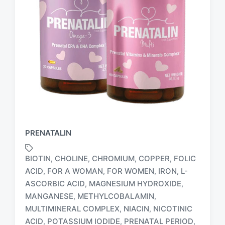
PRENATALIN
BIOTIN
CHOLINE
CHROMIUM
COPPER
FOLIC
,
,
,
,
ACID
FOR A WOMAN
FOR WOMEN
IRON
L-
,
,
,
,
ASCORBIC ACID
MAGNESIUM HYDROXIDE
,
,
MANGANESE
METHYLCOBALAMIN
,
,
MULTIMINERAL COMPLEX
NIACIN
NICOTINIC
,
,
T
ACID
POTASSIUM IODIDE
PRENATAL PERIOD
,
,
,