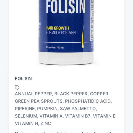
FOLISIN
ANNUAL PEPPER
BLACK PEPPER
COPPER
,
,
,
GREEN PEA SPROUTS
PHOSPHATIDIC ACID
,
,
PIPERINE
PUMPKIN
SAW PALMETTO
,
,
,
T
a
SELENIUM
VITAMIN A
VITAMIN B7
VITAMIN E
,
,
,
,
g
VITAMIN H
ZINC
,
g