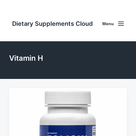
Dietary Supplements Cloud
Menu
Vitamin H